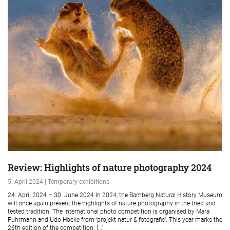
Review: Highlights of nature photography 2024
5. April 2024 | Temporary exhibitions
24. April 2024 – 30. June 2024 In 2024, the Bamberg Natural History Museum
will once again present the highlights of nature photography in the tried and
tested tradition. The international photo competition is organised by Mara
Fuhrmann and Udo Höcke from ‘projekt natur & fotografie’. This year marks the
26th edition of the competition. […]