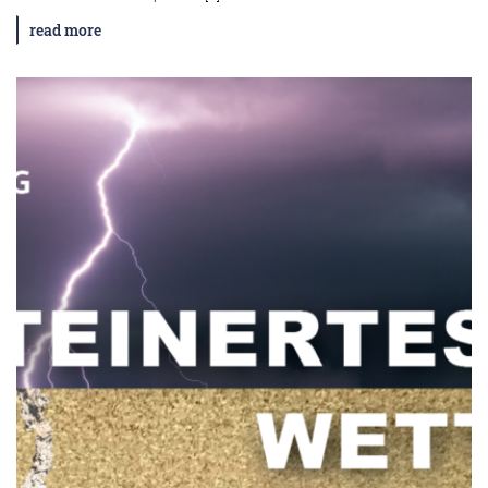
read more