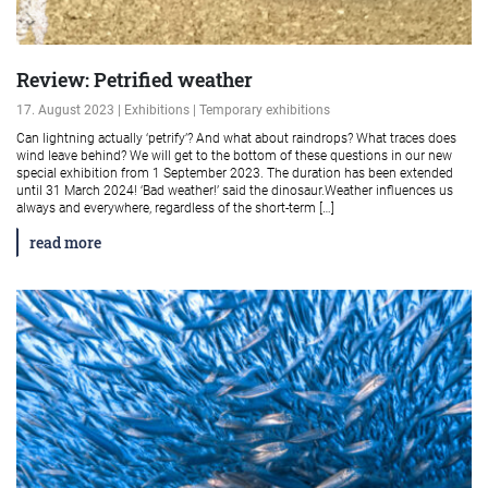
Review: Petrified weather
17. August 2023 | Exhibitions | Temporary exhibitions
Can lightning actually ‘petrify’? And what about raindrops? What traces does
wind leave behind? We will get to the bottom of these questions in our new
special exhibition from 1 September 2023. The duration has been extended
until 31 March 2024! ‘Bad weather!’ said the dinosaur.Weather influences us
always and everywhere, regardless of the short-term […]
read more