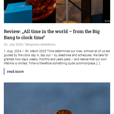
Review: „All time in the world – from the Big
Bang to clock time“
26. July 2024 | Temporary exhibitions
1. Aug. 2024 – 30. March 2025 Time determines our lives. Almost all of us are
guided by the clock day in, day out – by deadlines and schedules. We take for
granted how days, weeks, months and years pass – and realise that our own
lifetime is limited. Time is therefore something quite commonplace, […]
read more