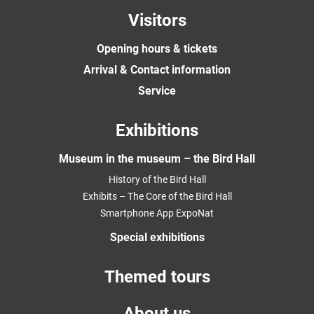
Visitors
Opening hours & tickets
Arrival & Contact information
Service
Exhibitions
Museum in the museum – the Bird Hall
History of the Bird Hall
Exhibits – The Core of the Bird Hall
Smartphone App ExpoNat
Special exhibitions
Themed tours
About us