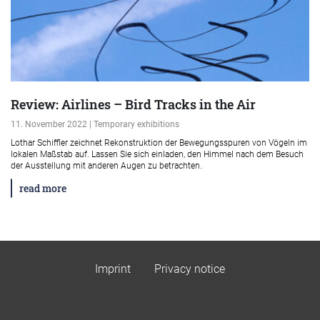
Review: Airlines – Bird Tracks in the Air
11. November 2022 | Temporary exhibitions
Lothar Schiffler zeichnet Rekonstruktion der Bewegungsspuren von Vögeln im
lokalen Maßstab auf. Lassen Sie sich einladen, den Himmel nach dem Besuch
der Ausstellung mit anderen Augen zu betrachten.
read more
Imprint
Privacy notice