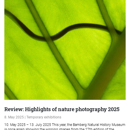
Review: Highlights of nature photography 2025
8. May 2025 | Temporary exhibitions
10. May 2025 – 13. July 2025 This year, the Bamberg Natural History Museum
is once again showing the winning images from the 27th edition of the