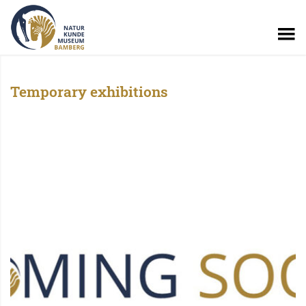
Temporary exhibitions