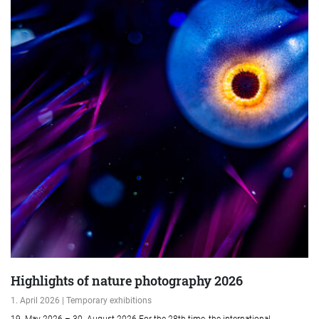
Highlights of nature photography 2026
1. April 2026 | Temporary exhibitions