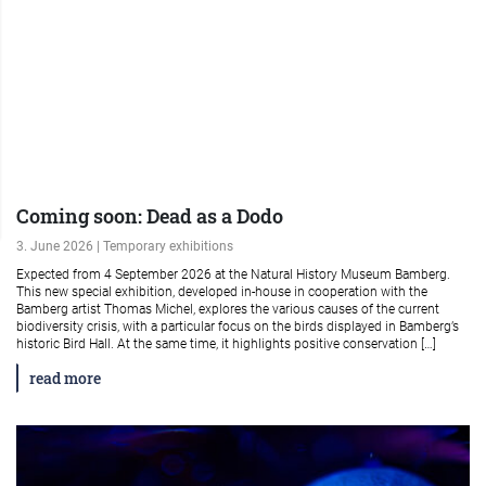
Coming soon: Dead as a Dodo
3. June 2026 | Temporary exhibitions
Expected from 4 September 2026 at the Natural History Museum Bamberg.
This new special exhibition, developed in-house in cooperation with the
Bamberg artist Thomas Michel, explores the various causes of the current
biodiversity crisis, with a particular focus on the birds displayed in Bamberg’s
historic Bird Hall. At the same time, it highlights positive conservation […]
read more