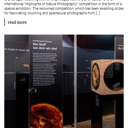
international “Highlights of Nature Photography” competition in the form of a
special exhibition. The renowned competition, which has been awarding prizes
for fascinating, touching and spectacular photographs from […]
read more