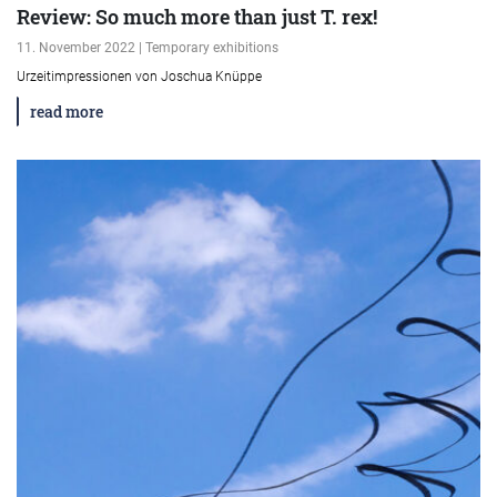
Review: So much more than just T. rex!
11. November 2022 | Temporary exhibitions
Urzeitimpressionen von Joschua Knüppe
read more