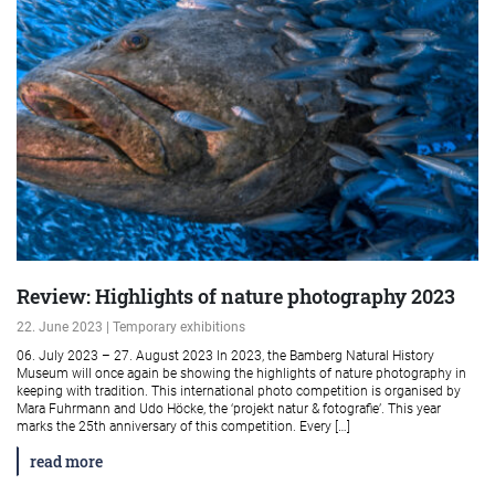
Review: Highlights of nature photography 2023
22. June 2023 | Temporary exhibitions
06. July 2023 – 27. August 2023 In 2023, the Bamberg Natural History
Museum will once again be showing the highlights of nature photography in
keeping with tradition. This international photo competition is organised by
Mara Fuhrmann and Udo Höcke, the ‘projekt natur & fotografie’. This year
marks the 25th anniversary of this competition. Every […]
read more