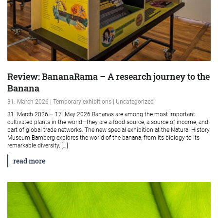
Review: BananaRama – A research journey to the
Banana
31. March 2026 | Temporary exhibitions | Uncategorized
31. March 2026 – 17. May 2026 Bananas are among the most important
cultivated plants in the world—they are a food source, a source of income, and
part of global trade networks. The new special exhibition at the Natural History
Museum Bamberg explores the world of the banana, from its biology to its
remarkable diversity, […]
read more