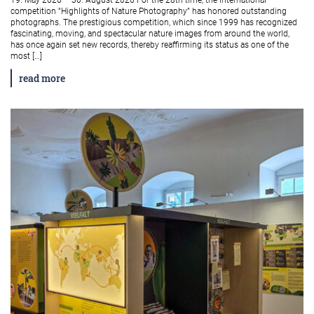
19. May 2026 – 30. August 2026 For the 28th time, the international
competition “Highlights of Nature Photography” has honored outstanding
photographs. The prestigious competition, which since 1999 has recognized
fascinating, moving, and spectacular nature images from around the world,
has once again set new records, thereby reaffirming its status as one of the
most […]
read more